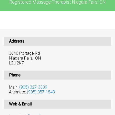
Registered Massage Therapist Niagara Falls, ON
Address
3640 Portage Rd
Niagara Falls, ON
L2J 2K7
Phone
Main:
(905) 327-3339
Alternate:
(905) 357-1543
Web & Email