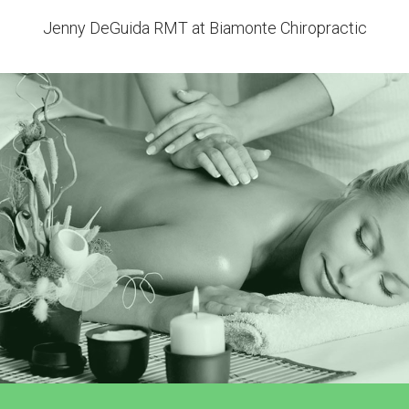
Jenny DeGuida RMT at Biamonte Chiropractic